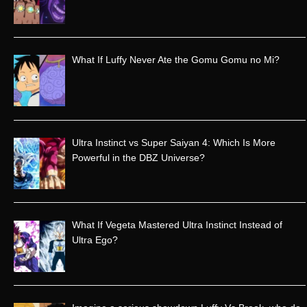
h
f
o
r
What If Luffy Never Ate the Gomu Gomu no Mi?
:
Ultra Instinct vs Super Saiyan 4: Which Is More
Powerful in the DBZ Universe?
What If Vegeta Mastered Ultra Instinct Instead of
Ultra Ego?