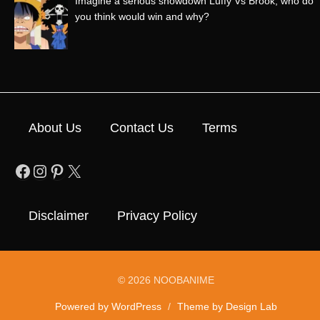
Imagine a serious showdown Luffy Vs Brook, who do
you think would win and why?
About Us
Contact Us
Terms
Facebook
Instagram
Pinterest
X
Disclaimer
Privacy Policy
© 2026 NOOBANIME
Powered by WordPress
/
Theme by Design Lab