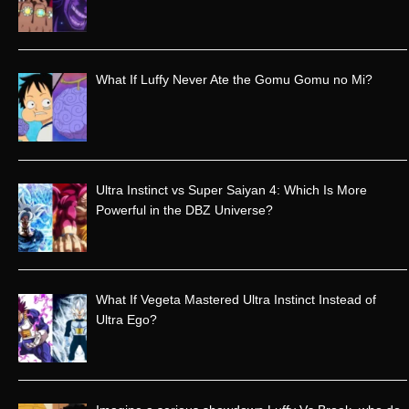
h
f
o
r
What If Luffy Never Ate the Gomu Gomu no Mi?
:
Ultra Instinct vs Super Saiyan 4: Which Is More
Powerful in the DBZ Universe?
What If Vegeta Mastered Ultra Instinct Instead of
Ultra Ego?