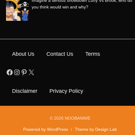
Imagine a serious showdown Luffy Vs Brook, who do
you think would win and why?
About Us
Contact Us
Terms
Facebook
Instagram
Pinterest
X
Disclaimer
Privacy Policy
© 2026 NOOBANIME
Powered by WordPress
/
Theme by Design Lab