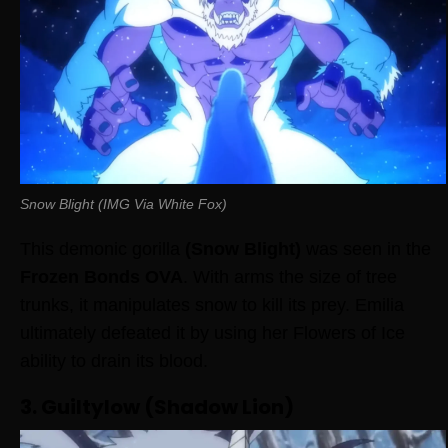
Snow Blight (IMG Via White Fox)
This demonic gorilla
(Snow Blight)
was seen in the
Frozen Bonds OVA
. With arms the size of tree
trunks, it manipulates snow to kill its prey. Emilia
ultimately defeated it by using her Flowers of Ice
ability to drain its blood.
3. Guiltylow (Shadow Lion)