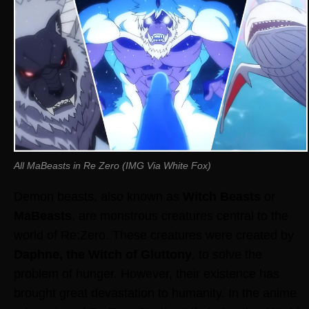
All MaBeasts in Re Zero (IMG Via White Fox)
Demon beasts, also known as
Witch Beasts
or
MaBeasts
, are monstrous creatures central to the
world of Re:Zero. These creatures were created by
Daphne, the Witch of Gluttony
, to solve the
problem of hunger. However, their existence has
brought great devastation to humanity. In the anime