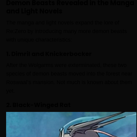
Demon Beasts Revealed in the Manga
and Light Novels
The manga and light novels expand the lore of
Re:Zero by introducing many more demon beasts
with unique characteristics:
1. Dimril and Knickerbocker
After the Wolgarms were exterminated, these two
species of demon beasts moved into the forest near
Roswaal’s mansion. Not much is known about them
yet.
2. Black-Winged Rat