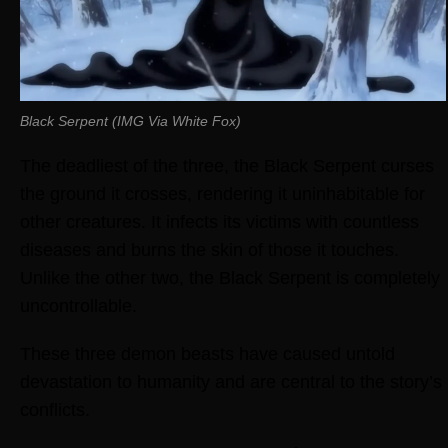
Black Serpent (IMG Via White Fox)
The deadliest of the three, the Black Serpent curses
the ground it crosses, rendering it uninhabitable for
other creatures. It infects its victims with countless
diseases and burns the skin of those it touches.
Unlike the other two, the Black Serpent is completely
uncontrollable.
These three demon beasts have caused untold
devastation to humanity and are central to the story’s
conflicts.