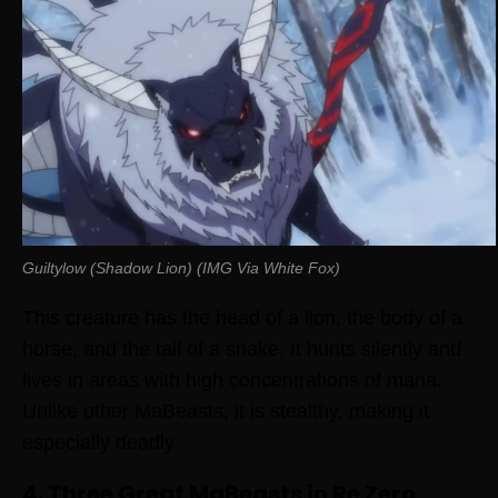
Guiltylow (Shadow Lion) (IMG Via White Fox)
This creature has the head of a lion, the body of a
horse, and the tail of a snake. It hunts silently and
lives in areas with high concentrations of mana.
Unlike other MaBeasts, it is stealthy, making it
especially deadly.
4. Three Great MaBeasts in Re Zero