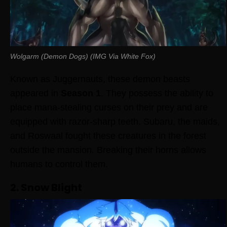
Wolgarm (Demon Dogs) (IMG Via White Fox)
Known as Juggernauts, these demon beasts
appeared in
Season 1
. They possess the ability to
place mana-stealing curses on their prey and are
equipped with razor-sharp teeth. Subaru, the maids,
and Roswaal fought these creatures in the forest
outside the mansion. Breaking their horns allows
humans to control them.
2. Snow Blight