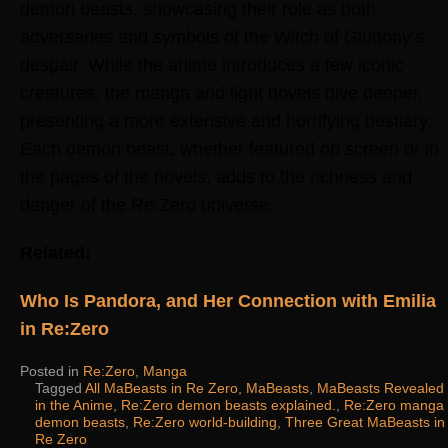
demon beasts, showcasing their role as both
adversaries and symbols of the Witch of Gluttony’s
despair. While the anime introduces a few iconic
creatures, the manga and light novels dive deeper,
presenting a more extensive and horrifying bestiary.
Each demon beast, whether featured on screen or in
the pages of the novels, adds to the richness and
danger of the Re:Zero universe.
Related:
Who Is Pandora, and Her Connection with Emilia
in Re:Zero
Posted in
Re:Zero
,
Manga
Tagged
All MaBeasts in Re Zero
,
MaBeasts
,
MaBeasts Revealed
in the Anime
,
Re:Zero demon beasts explained.
,
Re:Zero manga
demon beasts
,
Re:Zero world-building
,
Three Great MaBeasts in
Re Zero