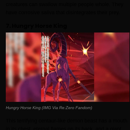
creatures can swallow multiple people whole. They
have corrosive saliva that disintegrates their prey.
7. Hungry Horse King
Hungry Horse King (IMG Via Re:Zero Fandom)
This terrifying centaur-like demon beast has a mouth
in its chest, eternal flames on its back, and a giant