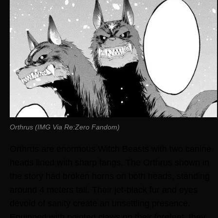
Orthrus (IMG Via Re:Zero Fandom)
Orthrus are enormous Witch Beasts with two canine
heads lined with sharp fangs. The Orthrus shown in
the story had broken horns on both heads, standing
around 4 meters tall. Their jet-black fur and eyes
devoid of sanity create an unsettling presence.
Equipped with pointed claws on their forefeet, they