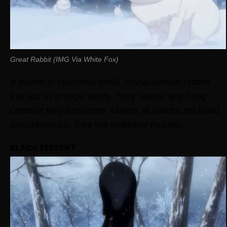
Great Rabbit (IMG Via White Fox)
A swarm of countless small, mana-starved rabbits
that act as a single entity. They devour any living
creature they encounter. Unless all rabbits are killed
simultaneously, they will endlessly multiply.
BLACK SERPENT