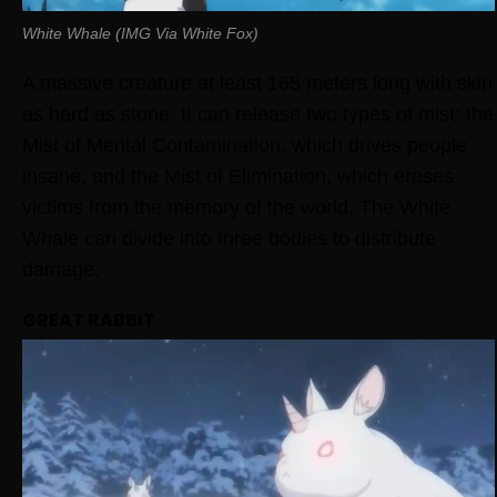
White Whale (IMG Via White Fox)
A massive creature at least 165 meters long with skin
as hard as stone. It can release two types of mist: the
Mist of Mental Contamination, which drives people
insane, and the Mist of Elimination, which erases
victims from the memory of the world. The White
Whale can divide into three bodies to distribute
damage.
GREAT RABBIT