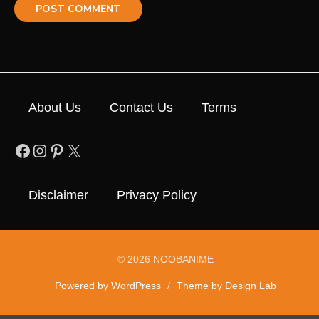
About Us
Contact Us
Terms
Facebook
Instagram
Pinterest
X
Disclaimer
Privacy Policy
© 2026 NOOBANIME
Powered by WordPress
/
Theme by Design Lab