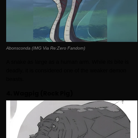
Abonsconda (IMG Via Re:Zero Fandom)
A snake as large as a human arm. While its bite is
deadly, it is considered one of the weaker demon
beasts.
4. Wagpig (Rock Pig)