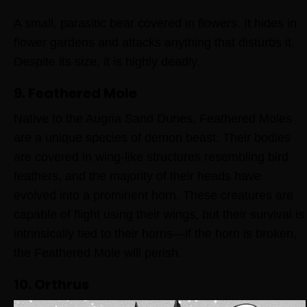
A small, parasitic bear covered in flowers. It hides in
flower gardens and attacks anything that disturbs it.
Despite its size, it is highly deadly.
9. Feathered Mole
Native to the Augria Sand Dunes, Feathered Moles
are a unique species of demon beast. Their bodies
are covered in wing-like structures resembling bird
feathers, and the majority of their heads have
evolved into a prominent horn. These creatures are
capable of flight using their wings, but their survival is
intrinsically tied to their horns—if the horn is broken,
the Feathered Mole will perish.
10. Orthrus