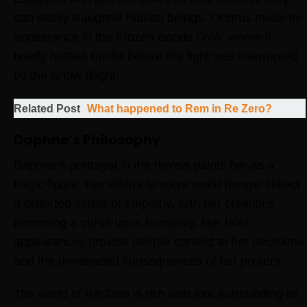
can easily slaughter human beings. Orthrus made its
appearance in the Frozen Bonds OVA, where it
briefly battled Emilia before the fight was interrupted
by the Snow Blight.
Related Post
What happened to Rem in Re Zero?
Daphne’s Philosophy
Daphne’s portrayal in the novels paints her as a
tragic figure. Her efforts to solve world hunger reflect
a distorted sense of empathy, with her creations
becoming a curse upon humanity. Her brief
appearances provide deeper context to her decisions
and the unintended consequences of her powers.
The world of Re:Zero is rich with lore surrounding its