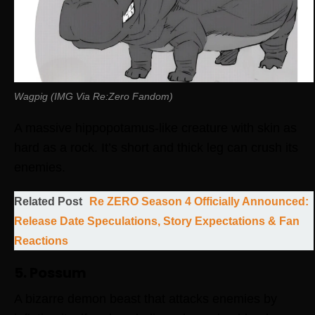
Wagpig (IMG Via Re:Zero Fandom)
A massive hippopotamus-like creature with skin as
hard as a rock. It’s short and thick leg can crush its
enemies.
Related Post
Re ZERO Season 4 Officially Announced:
Release Date Speculations, Story Expectations & Fan
Reactions
5. Possum
A bizarre demon beast that attacks enemies by