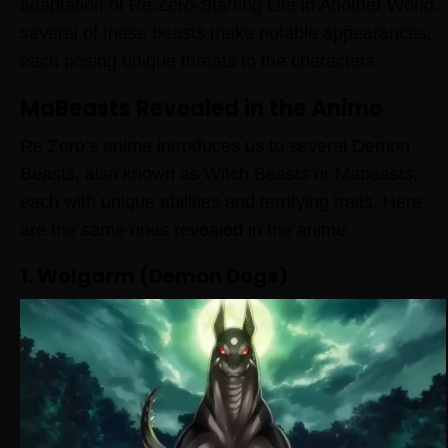
adaptation of Re:Zero-Starting Life in Another World,
several of these beasts make notable appearances,
each posing unique threats to the characters.
MaBeasts Revealed in the Anime
Re Zero’s anime introduces us to several Demon
Beasts, also known as Witch Beasts or Mabeasts,
each with unique abilities and terrifying traits. Here
are the same ones revealed in the anime:
1. Wolgarm (Demon Dogs)