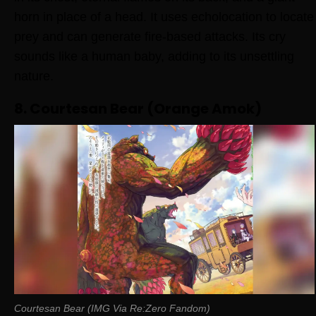
horn in place of a head. It uses echolocation to locate
prey and can generate fire-based attacks. Its cry
sounds like a human baby, adding to its unsettling
nature.
8. Courtesan Bear (Orange Amok)
Courtesan Bear (IMG Via Re:Zero Fandom)