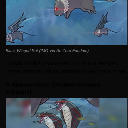
Black-Winged Rat (IMG Via Re:Zero Fandom)
A small, rat-like creature with wings and red eyes.
These creatures rely on numbers to become a threat.
3. Abonsconda (Double-Headed
Serpent)