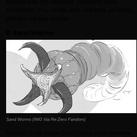
inflating itself and exploding, showering blood
everywhere. This causes chain reactions, as nearby
Benescy will also explode.
6. Sand Worms
Sand Worms (IMG Via Re:Zero Fandom)
Endemic to the Augria Sand Dunes, these massive