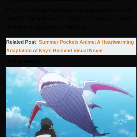
The Three Great MaBeasts are unique creations of
Daphne, the Witch of Gluttony, and serve as natural
disasters in the world of Re:Zero:
Related Post
Summer Pockets Anime: A Heartwarming
Adaptation of Key’s Beloved Visual Novel
WHITE WHALE