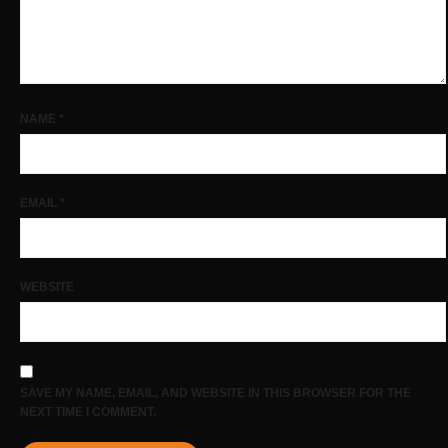
NAME
*
EMAIL
*
WEBSITE
SAVE MY NAME, EMAIL, AND WEBSITE IN THIS BROWSER FOR THE
NEXT TIME I COMMENT.