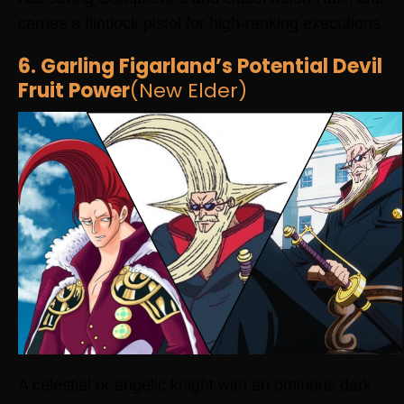
carries a flintlock pistol for high-ranking executions.
6. Garling Figarland’s Potential Devil
Fruit Power
(New Elder)
A celestial or angelic knight with an ominous dark