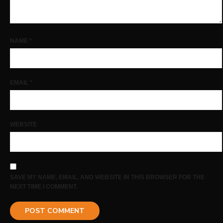
NAME
*
EMAIL
*
WEBSITE
SAVE MY NAME, EMAIL, AND WEBSITE IN THIS BROWSER FOR THE
NEXT TIME I COMMENT.