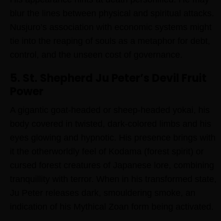
blur the lines between physical and spiritual attacks.
Nusjuro’s association with economic systems might
tie into the reaping of souls as a metaphor for debt,
control, and the unseen cost of governance.
5. St. Shepherd Ju Peter’s Devil Fruit
Power
A gigantic goat-headed or sheep-headed yokai, his
body covered in twisted, dark-colored limbs and his
eyes glowing and hypnotic. His presence brings with
it the otherworldly feel of Kodama (forest spirit) or
cursed forest creatures of Japanese lore, combining
tranquillity with terror. When in his transformed state,
Ju Peter releases dark, smouldering smoke, an
indication of his Mythical Zoan form being activated.