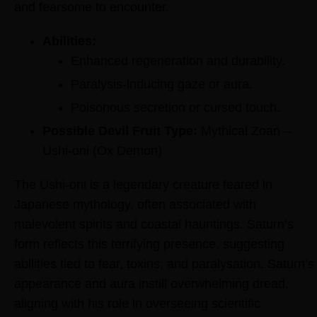
and fearsome to encounter.
Abilities:
Enhanced regeneration and durability.
Paralysis-inducing gaze or aura.
Poisonous secretion or cursed touch.
Possible Devil Fruit Type:
Mythical Zoan –
Ushi-oni (Ox Demon)
The Ushi-oni is a legendary creature feared in
Japanese mythology, often associated with
malevolent spirits and coastal hauntings. Saturn’s
form reflects this terrifying presence, suggesting
abilities tied to fear, toxins, and paralysation. Saturn’s
appearance and aura instill overwhelming dread,
aligning with his role in overseeing scientific