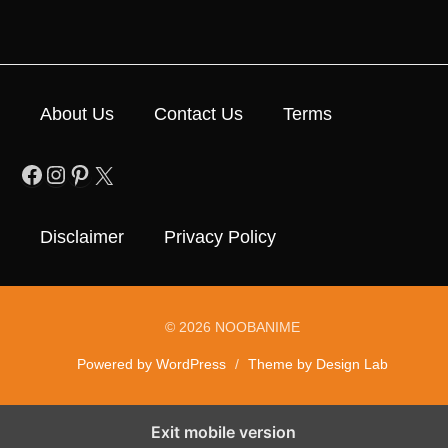
About Us
Contact Us
Terms
Facebook
Instagram
Pinterest
X
Disclaimer
Privacy Policy
© 2026 NOOBANIME
Powered by WordPress
/
Theme by Design Lab
Exit mobile version