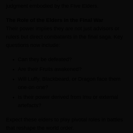
judgment embodied by the Five Elders.
The Role of the Elders in the Final War
Their power implies they are not just advisors or
rulers but direct combatants in the final saga. Key
questions now include:
Can they be defeated?
Are their Fruits awakened?
Will Luffy, Blackbeard, or Dragon face them
one-on-one?
Is their power derived from Imu or external
artefacts?
Expect these elders to play pivotal roles in battles
that reshape the world order.