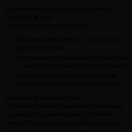
Fan Theories: Are They Divine Weapons or
Guardians of Imu?
Some popular fan theories suggest:
They are avatars of Imu
– Created to act as
agents of divine will.
They are users of Awakened Mythical Zoans
– meaning their full abilities are still unrevealed.
They once were humans but consumed
cursed Fruits
, becoming eternal guardians.
A New Era of Power and Fear
The reveal of
All Five Elders Devil Fruit Powers
has changed the power dynamics of One Piece
forever. They are no longer mysterious old men in
robes but ancient monsters capable of warping