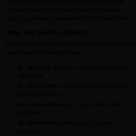
know about
All Five Elders’ Devil Fruit Powers
,
including their transformations and the possible
origins, symbolism, and abilities of their Devil Fruits.
Who Are the Five Elders?
Before diving into their Devil Fruit powers, let’s briefly
revisit who the Five Elders are:
St. Jaygarcia Saturn
– Science and military
operations
St. Marcus Mars
– Environmental affairs and
planetary matters
St. Topman Warcury
– Justice and military
judgment
St. Ethanbaron V. Nusjuro
– Economic
authority