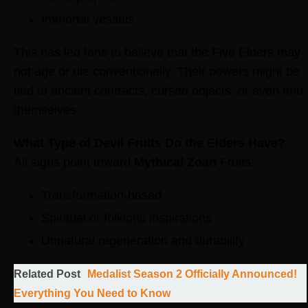
Immortal vessels
This has led fans to believe that the Five Elders may
not age or die conventionally. Their powers might be
tied to ancient contracts, cursed objects, or even Imu
themselves.
What Type of Devil Fruits Do the Elders Have?
All signs point toward
Mythical Zoan
Fruits:
Transformation-based
Spiritual or folkloric inspirations
Unnatural regeneration and durability
Related Post
Medalist Season 2 Officially Announced!
Everything You Need to Know