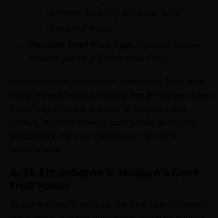
Extreme durability and brute force
Berserker frenzy
Possible Devil Fruit Type:
Mythical Zoan –
Makura-gaeshi or Divine Boar Deity
Warcury’s form emphasises unrelenting force and
battle instinct, possibly placing him on par with Kaido
in raw might. As the enforcer of judgment and
warfare, his form reflects brute justice and divine
punishment. He’s the hammer of the World
Government.
4. St. Ethanbaron V. Nusjuro’s Devil
Fruit Power
St. Ethanbaron V. Nusjuro, the Five Elders’ undead
horse yokai, is death personified, a cursed centaur