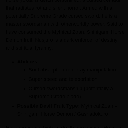
that radiates rot and silent horror. Armed with a
potentially Supreme Grade cursed sword, he is a
master swordsman with otherworldly power. Said to
have consumed the Mythical Zoan: Shinigami Horse
Demon fruit, Nusjuro is a dark enforcer of destiny
and spiritual tyranny.
Abilities:
Soul absorption or decay manipulation
Super speed and teleportation
Cursed swordsmanship (potentially a
Supreme Grade blade)
Possible Devil Fruit Type:
Mythical Zoan –
Shinigami Horse Demon / Gashadokuro
His appearance hints at death personified. He may