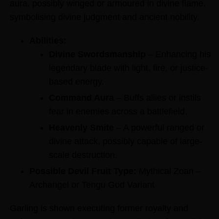
aura, possibly winged or armoured in divine flame,
symbolising divine judgment and ancient nobility.
Abilities:
Divine Swordsmanship
– Enhancing his
legendary blade with light, fire, or justice-
based energy.
Command Aura
– Buffs allies or instils
fear in enemies across a battlefield.
Heavenly Smite
– A powerful ranged or
divine attack, possibly capable of large-
scale destruction.
Possible Devil Fruit Type:
Mythical Zoan –
Archangel or Tengu God Variant
Garling is shown executing former royalty and