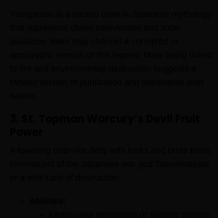
Yatagarasu is a sacred crow in Japanese mythology
that represents divine intervention and solar
guidance. Mars may channel a corrupted or
apocalyptic version of this legend. Mars being linked
to fire and environmental destruction suggests a
twisted version of purification and dominance over
nature.
3. St. Topman Warcury’s Devil Fruit
Power
A towering boar-like deity with tusks and brute force,
reminiscent of the Japanese war god Takeminakata
or a wild kami of destruction.
Abilities:
Earthquake generation or seismic stomps