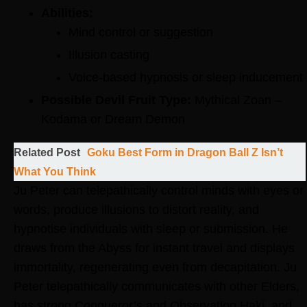
Abilities:
Mind control or suggestion
Illusion casting
Voice-based hypnosis or sleep inducement
Possible Devil Fruit Type:
Mythical Zoan –
Kodama or Dream Demon
Related Post
Goku Best Form in Dragon Ball Z Isn’t
What You Think
Ju Peter can telepathically control minds with eyes or
words, produce illusions to distort reality, and
hypnotise individuals with sleep or submission. He
draws from the Abyss for instant travel and displays
immortality, regenerating even from decapitation. Ju
Peter telepathically communicates with other Elders,
has strong Conqueror’s and Observation Haki, and