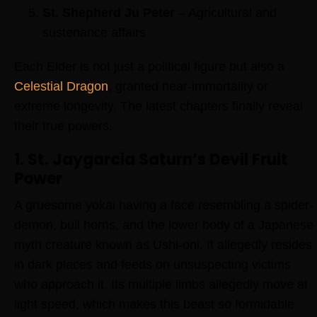
St. Shepherd Ju Peter
– Agricultural and
sustenance affairs
Each Elder is not just a political figure but also a
Celestial Dragon
, granted near-immortality or
extreme longevity. The latest chapters finally reveal
their true powers.
1. St. Jaygarcia Saturn’s Devil Fruit
Power
A gruesome yokai having a face resembling a spider-
demon, bull horns, and the lower body of a Japanese
myth creature known as Ushi-oni. It allegedly resides
in dark places and feeds on unsuspecting victims
who approach it. Its multiple limbs allegedly move at
light speed, which makes this beast so formidable