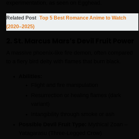
experimentation, as seen on Egghead.
Related Post
Top 5 Best Romance Anime to Watch
(2020–2025)
2. St. Marcus Mars’s Devil Fruit Power
A massive phoenix-like fire demon, often compared
to a fiery bird deity with flames that burn black.
Abilities:
Flight and fire manipulation
Resurrection or healing flames (dark
variant)
Intangibility through smoke or ash
Possible Devil Fruit Type:
Mythical Zoan –
Yatagarasu (Three-Legged Crow)