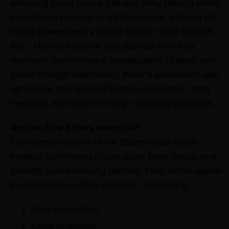
enforcing brutal justice. His role likely reflects divine
punishment masked as righteousness, echoing the
World Government’s darker side of “order through
fear.” His more bizarre and abstract form may
represent psychological manipulation, illusion, and
peace through submission. Peter’s association with
agriculture may parallel themes of livestock, herd
mentality, and control through nurturing deception.
Are the Five Elders Immortal?
The transformations of the Elders occur within
magical summoning circles using black clouds and
possibly space-warping abilities. Their forms appear
to manifest in multiple locations, suggesting:
Body duplication
Astral projection