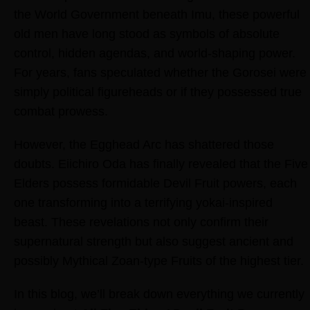
the World Government beneath Imu, these powerful
old men have long stood as symbols of absolute
control, hidden agendas, and world-shaping power.
For years, fans speculated whether the Gorosei were
simply political figureheads or if they possessed true
combat prowess.
However, the Egghead Arc has shattered those
doubts. Eiichiro Oda has finally revealed that the Five
Elders possess formidable Devil Fruit powers, each
one transforming into a terrifying yokai-inspired
beast. These revelations not only confirm their
supernatural strength but also suggest ancient and
possibly Mythical Zoan-type Fruits of the highest tier.
In this blog, we’ll break down everything we currently