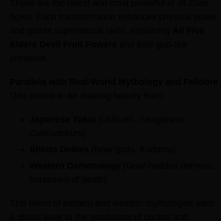
These are the rarest and most powerful of all Zoan
types. Each transformation enhances physical power
and grants supernatural skills, explaining
All Five
Elders Devil Fruit Powers
and their god-like
presence.
Parallels with Real-World Mythology and Folklore
Oda seems to be drawing heavily from:
Japanese Yokai
(Ushi-oni, Yatagarasu,
Gashadokuro)
Shinto Deities
(Boar gods, Kodama)
Western Demonology
(Goat-headed demons,
horsemen of death)
This blend of eastern and western mythologies adds
a global layer to the symbolism of control and